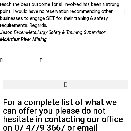
reach the best outcome for all involved has been a strong
point. I would have no reservation recommending other
businesses to engage SET for their training & safety
requirements. Regards,
Jason Eecen
Metallurgy Safety & Training Supervisor
McArthur River Mining
07 4779 3667
admin@getsettraining.com.au
For a complete list of what we
can offer you please do not
hesitate in contacting our office
on 07 4779 3667 or email