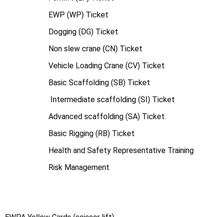
EWP (WP) Ticket
Dogging (DG) Ticket
Non slew crane (CN) Ticket
Vehicle Loading Crane (CV) Ticket
Basic Scaffolding (SB) Ticket
Intermediate scaffolding (SI) Ticket
Advanced scaffolding (SA) Ticket
Basic Rigging (RB) Ticket
Health and Safety Representative Training
Risk Management