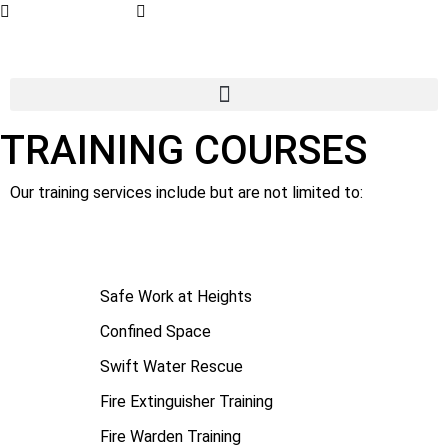
07 4779 3667
admin@getsettraining.com.au
TRAINING COURSES
Our training services include but are not limited to:
Safe Work at Heights
Confined Space
Swift Water Rescue
Fire Extinguisher Training
Fire Warden Training