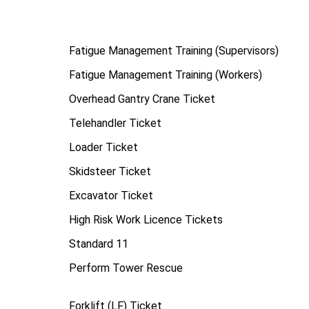
Fatigue Management Training (Supervisors)
Fatigue Management Training (Workers)
Overhead Gantry Crane Ticket
Telehandler Ticket
Loader Ticket
Skidsteer Ticket
Excavator Ticket
High Risk Work Licence Tickets
Standard 11
Perform Tower Rescue
Forklift (LF) Ticket