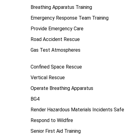
Breathing Apparatus Training
Emergency Response Team Training
Provide Emergency Care
Road Accident Rescue
Gas Test Atmospheres
Confined Space Rescue
Vertical Rescue
Operate Breathing Apparatus
BG4
Render Hazardous Materials Incidents Safe
Respond to Wildfire
Senior First Aid Training