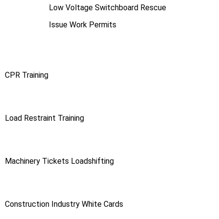
Low Voltage Switchboard Rescue
Issue Work Permits
CPR Training
Load Restraint Training
Machinery Tickets Loadshifting
Construction Industry White Cards