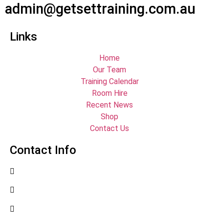
admin@getsettraining.com.au
Links
Home
Our Team
Training Calendar
Room Hire
Recent News
Shop
Contact Us
Contact Info
07 4779 3667
07 4755 2991
admin@getsettraining.com.au