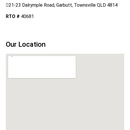
21-23 Dalrymple Road, Garbutt, Townsville QLD 4814
RTO #
40681
DOWNLOAD AUDIT REPORT
Our Location