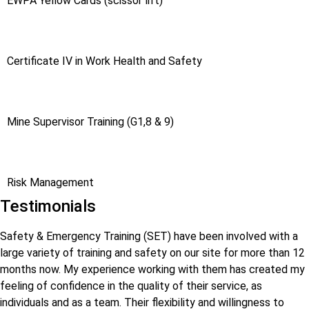
EWPA Yellow Cards (scissor lift)
Certificate IV in Work Health and Safety
Mine Supervisor Training (G1,8 & 9)
Risk Management
Testimonials
Safety & Emergency Training (SET) have been involved with a
large variety of training and safety on our site for more than 12
months now. My experience working with them has created my
feeling of confidence in the quality of their service, as
individuals and as a team. Their flexibility and willingness to