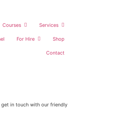
Courses
Services
el
For Hire
Shop
Contact
get in touch with our friendly