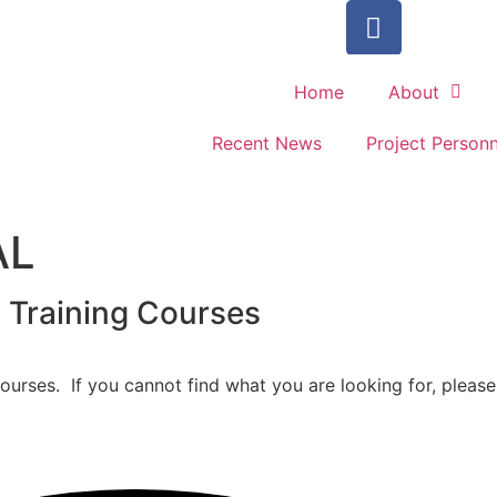
Home
About
Recent News
Project Personn
AL
l Training Courses
urses. If you cannot find what you are looking for, please 