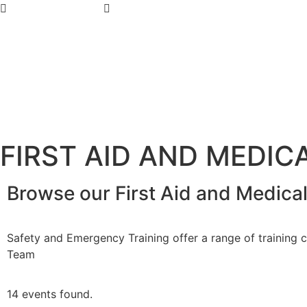
07 4779 3667
admin@getsettraining.com.au
FIRST AID AND MEDIC
Browse our First Aid and Medica
Safety and Emergency Training offer a range of training co
Team
14 events found.