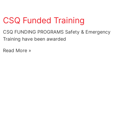
CSQ Funded Training
CSQ FUNDING PROGRAMS Safety & Emergency
Training have been awarded
Read More »