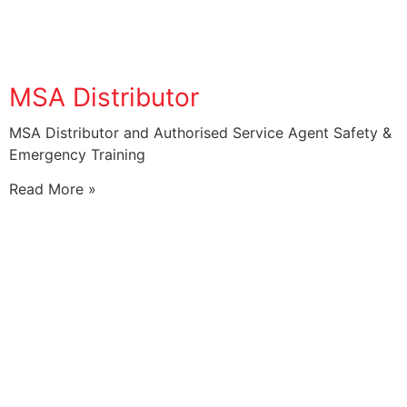
MSA Distributor
MSA Distributor and Authorised Service Agent Safety &
Emergency Training
Read More »