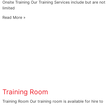
Onsite Training Our Training Services include but are not
limited
Read More »
Training Room
Training Room Our training room is available for hire to