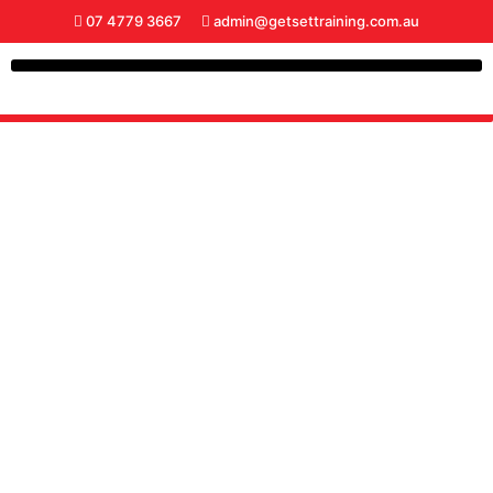
07 4779 3667
admin@getsettraining.com.au
RECENT NEWS