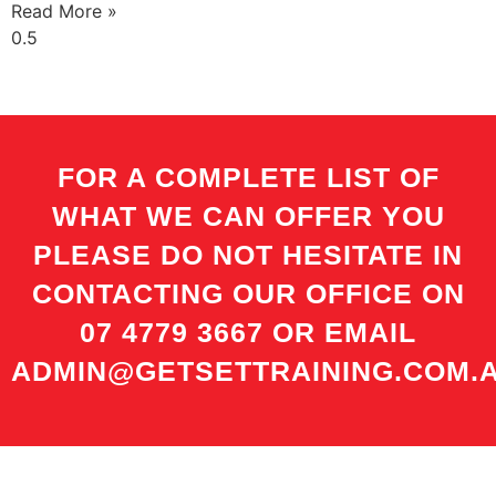
Read More »
FOR A COMPLETE LIST OF
WHAT WE CAN OFFER YOU
PLEASE DO NOT HESITATE IN
CONTACTING OUR OFFICE ON
07 4779 3667 OR EMAIL
ADMIN@GETSETTRAINING.COM.