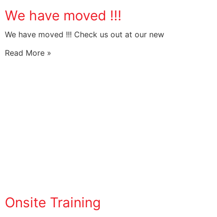
We have moved !!!
We have moved !!! Check us out at our new
Read More »
Onsite Training