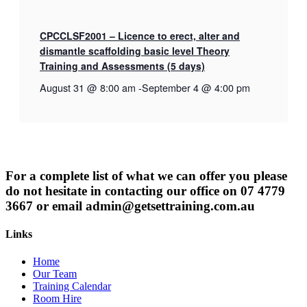
CPCCLSF2001 – Licence to erect, alter and
dismantle scaffolding basic level Theory
Training and Assessments (5 days)
August 31 @ 8:00 am
-
September 4 @ 4:00 pm
For a complete list of what we can offer you please
do not hesitate in contacting our office on 07 4779
3667 or email
admin@getsettraining.com.au
Links
Home
Our Team
Training Calendar
Room Hire