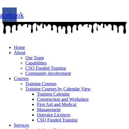
07 4779 3667
admin@getsettraining.com.au
acebook
Home
About
Our Team
Capabilities
CSQ Funded Training
Community Involvement
Courses
Training Courses
Training Courses by Calendar View
Training Calendar
Construction and Workplace
First Aid and Medical
Management
Operator Licences
CSQ Funded Training
Services