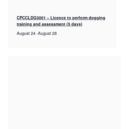
CPCCLDG3001 – Licence to perform dogging
training and assessment (5 days)
August 24
-
August 28