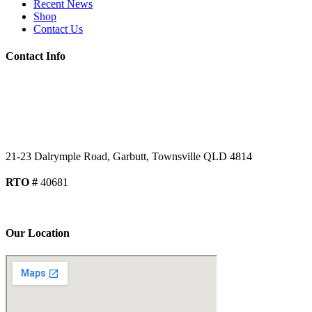
Recent News
Shop
Contact Us
Contact Info
07 4779 3667
07 4755 2991
admin@getsettraining.com.au
21-23 Dalrymple Road, Garbutt, Townsville QLD 4814
RTO #
40681
DOWNLOAD AUDIT REPORT
Our Location