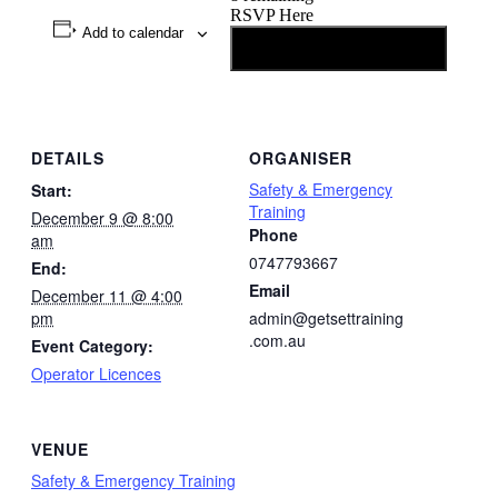
RSVP Here
Add to calendar
Going
DETAILS
ORGANISER
Safety & Emergency
Start:
Training
December 9 @ 8:00
Phone
am
0747793667
End:
Email
December 11 @ 4:00
pm
admin@getsettraining
.com.au
Event Category:
Operator Licences
VENUE
Safety & Emergency Training