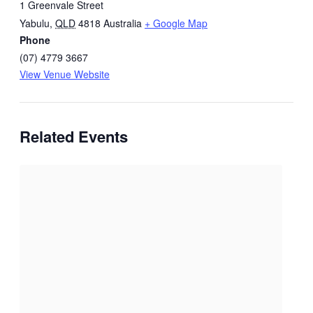
1 Greenvale Street
Yabulu
,
QLD
4818
Australia
+ Google Map
Phone
(07) 4779 3667
View Venue Website
Related Events