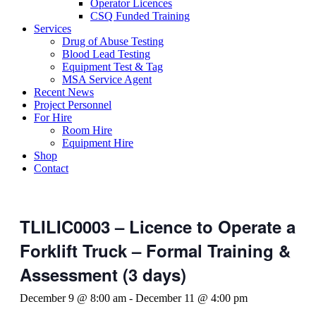
Operator Licences
CSQ Funded Training
Services
Drug of Abuse Testing
Blood Lead Testing
Equipment Test & Tag
MSA Service Agent
Recent News
Project Personnel
For Hire
Room Hire
Equipment Hire
Shop
Contact
TLILIC0003 – Licence to Operate a
Forklift Truck – Formal Training &
Assessment (3 days)
December 9 @ 8:00 am
-
December 11 @ 4:00 pm