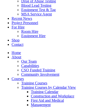
Drug of Abuse Testing
Blood Lead Testing
Equipment Test & Tag
MSA Service Agent
Recent News
Project Personnel
For Hire
Room Hire
Equipment Hire
Shop
Contact
Home
About
Our Team
Capabilities
CSQ Funded Training
Community Involvement
Courses
Training Courses
Training Courses by Calendar View
Training Calendar
Construction and Workplace
First Aid and Medical
Management