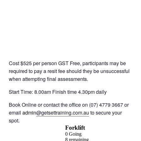
Cost $525 per person GST Free, participants may be
required to pay a resit fee should they be unsuccessful
when attempting final assessments.
Start Time: 8.00am Finish time 4.30pm daily
Book Online or contact the office on (07) 4779 3667 or
email
admin
@getsettraining.com.au
to secure your
spot.
Forklift
0
Going
8
remaining