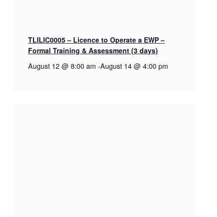
TLILIC0005 – Licence to Operate a EWP –
Formal Training & Assessment (3 days)
August 12 @ 8:00 am
-
August 14 @ 4:00 pm