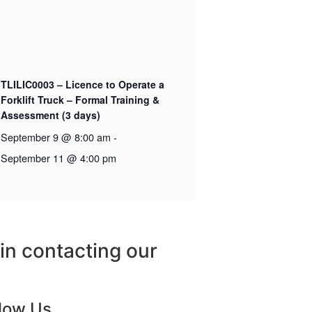
TLILIC0003 – Licence to Operate a
Forklift Truck – Formal Training &
Assessment (3 days)
September 9 @ 8:00 am
-
September 11 @ 4:00 pm
 in contacting our
llow Us