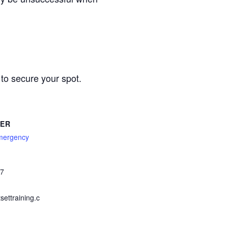
to secure your spot.
SER
mergency
67
ettraining.c