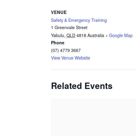
VENUE
Safety & Emergency Training
1 Greenvale Street
Yabulu
,
QLD
4818
Australia
+ Google Map
Phone
(07) 4779 3667
View Venue Website
Related Events