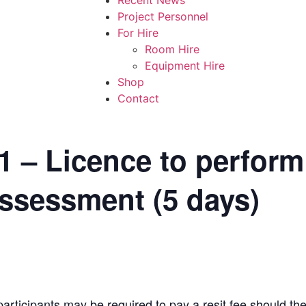
Project Personnel
For Hire
Room Hire
Equipment Hire
Shop
Contact
– Licence to perform
assessment (5 days)
rticipants may be required to pay a resit fee should t