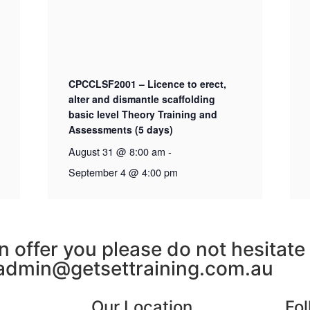
CPCCLSF2001 – Licence to erect,
alter and dismantle scaffolding
basic level Theory Training and
Assessments (5 days)
August 31 @ 8:00 am
-
September 4 @ 4:00 pm
n offer you please do not hesitate
admin@getsettraining.com.au
Our Location
Fo