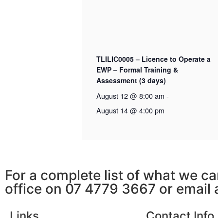
TLILIC0005 – Licence to Operate a
EWP – Formal Training &
Assessment (3 days)
August 12 @ 8:00 am
-
August 14 @ 4:00 pm
For a complete list of what we ca
office on 07 4779 3667 or email
Links
Contact Info