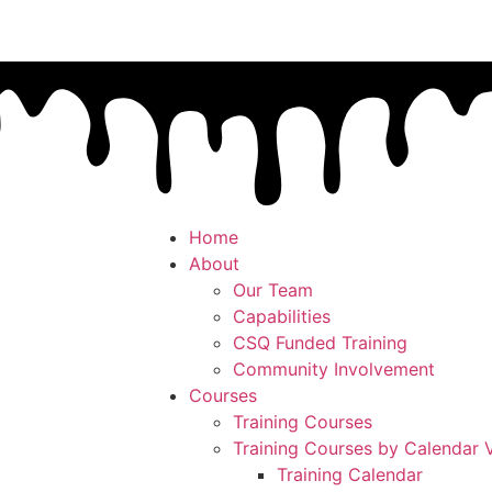
Home
About
Our Team
Capabilities
CSQ Funded Training
Community Involvement
Courses
Training Courses
Training Courses by Calendar 
Training Calendar