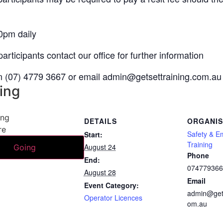
0pm daily
articipants contact our office for further information
on (07) 4779 3667 or email
admin@getsettraining.com.au
ing
ing
DETAILS
ORGANI
re
Safety & E
Start:
Training
August 24
Going
Phone
End:
07477936
August 28
Email
Event Category:
admin@gets
Operator Licences
om.au