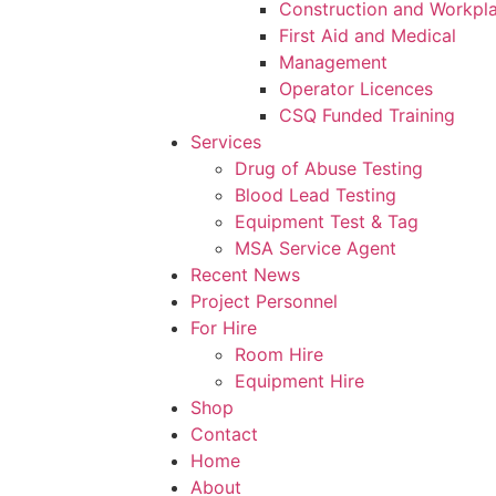
Construction and Workpl
First Aid and Medical
Management
Operator Licences
CSQ Funded Training
Services
Drug of Abuse Testing
Blood Lead Testing
Equipment Test & Tag
MSA Service Agent
Recent News
Project Personnel
For Hire
Room Hire
Equipment Hire
Shop
Contact
Home
About