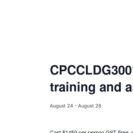
CPCCLDG3001 
training and 
August 24
-
August 28
Cost $1450 per person GST Free, pa