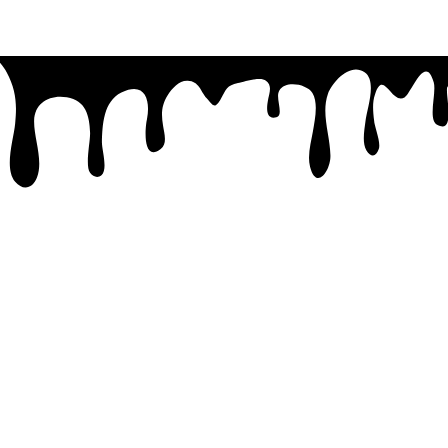
07 4779 3667
admin@getsettraining.com.au