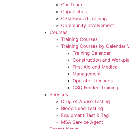
Our Team
Capabilities
CSQ Funded Training
Community Involvement
Courses
Training Courses
Training Courses by Calendar 
Training Calendar
Construction and Workpl
First Aid and Medical
Management
Operator Licences
CSQ Funded Training
Services
Drug of Abuse Testing
Blood Lead Testing
Equipment Test & Tag
MSA Service Agent
Recent News