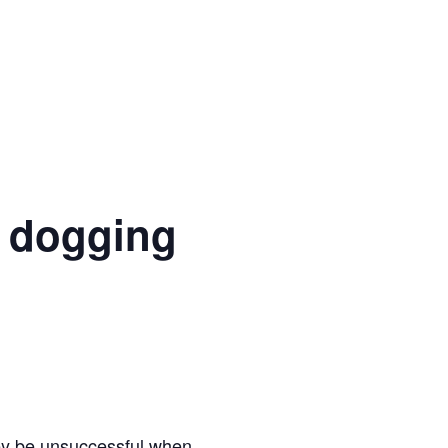
 dogging
hey be unsuccessful when