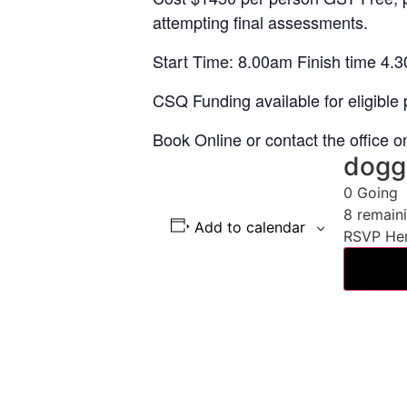
attempting final assessments.
Start Time: 8.00am Finish time 4.3
CSQ Funding available for eligible p
Book Online or contact the office 
dogg
0
Going
8
remain
Add to calendar
RSVP He